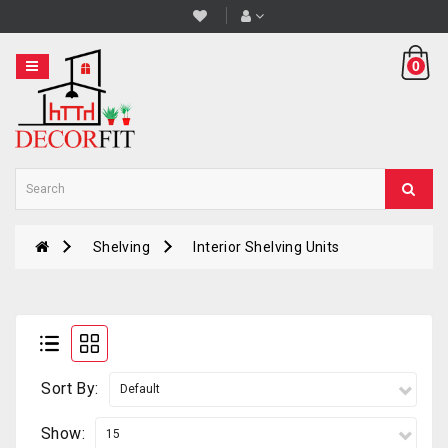
Category
0
STOOL
&
BAR
STOOL
PLANT
STANDS
Shelving
Interior Shelving Units
PLANTERS
SHELVING
COUNTERS
TABLES
Sort By:
Show: