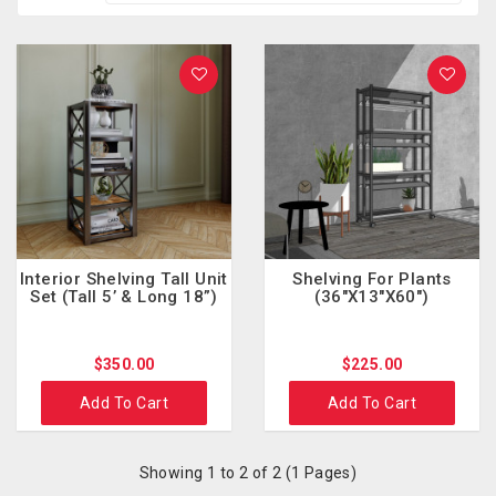
Interior Shelving Tall Unit
Shelving For Plants
Set (Tall 5’ & Long 18”)
(36"x13"x60")
$350.00
$225.00
Add To Cart
Add To Cart
Showing 1 to 2 of 2 (1 Pages)